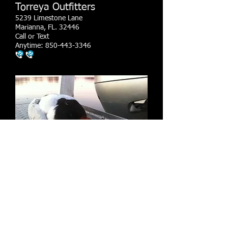
Torreya Outfitters
5239 Limestone Lane
Marianna, FL. 32446
Call or Text
Anytime:
850-443-3346
​© 2023 by Yoga by the sea. Proudly created
with
Wix.com