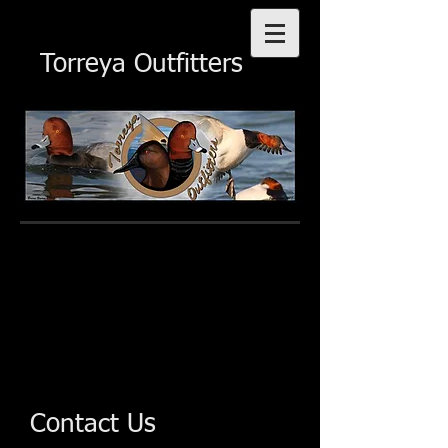
Torreya Outfitters
Contact Us